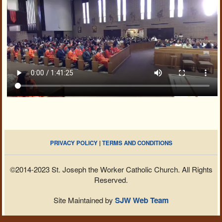
PRIVACY POLICY
|
TERMS AND CONDITIONS
©2014-2023 St. Joseph the Worker Catholic Church. All Rights
Reserved.
Site Maintained by
SJW Web Team