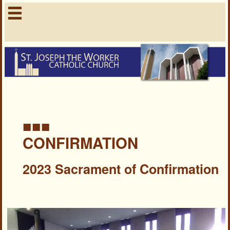
■■■
CONFIRMATION
2023 Sacrament of Confirmation