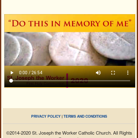
PRIVACY POLICY
|
TERMS AND CONDITIONS
©2014-2020 St. Joseph the Worker Catholic Church. All Rights