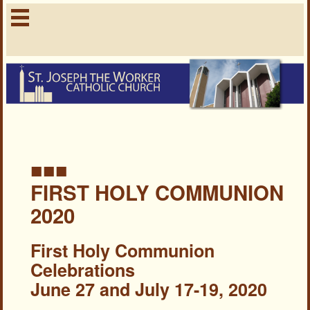
■■■
FIRST HOLY COMMUNION
2020
First Holy Communion
Celebrations
June 27 and July 17-19, 2020