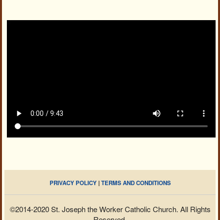
PRIVACY POLICY
|
TERMS AND CONDITIONS
©2014-2020 St. Joseph the Worker Catholic Church. All Rights
Reserved.