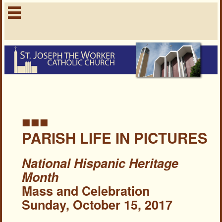
■■■
PARISH LIFE IN PICTURES
National Hispanic Heritage
Month
Mass and Celebration
Sunday, October 15, 2017