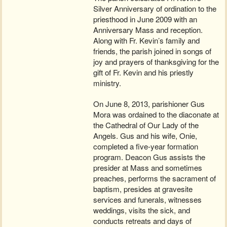
Silver Anniversary of ordination to the
priesthood in June 2009 with an
Anniversary Mass and reception.
Along with Fr. Kevin’s family and
friends, the parish joined in songs of
joy and prayers of thanksgiving for the
gift of Fr. Kevin and his priestly
ministry.
On June 8, 2013, parishioner Gus
Mora was ordained to the diaconate at
the Cathedral of Our Lady of the
Angels. Gus and his wife, Onie,
completed a five-year formation
program. Deacon Gus assists the
presider at Mass and sometimes
preaches, performs the sacrament of
baptism, presides at gravesite
services and funerals, witnesses
weddings, visits the sick, and
conducts retreats and days of