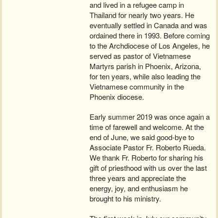
and lived in a refugee camp in
Thailand for nearly two years. He
eventually settled in Canada and was
ordained there in 1993. Before coming
to the Archdiocese of Los Angeles, he
served as pastor of Vietnamese
Martyrs parish in Phoenix, Arizona,
for ten years, while also leading the
Vietnamese community in the
Phoenix diocese.
Early summer 2019 was once again a
time of farewell and welcome. At the
end of June, we said good-bye to
Associate Pastor Fr. Roberto Rueda.
We thank Fr. Roberto for sharing his
gift of priesthood with us over the last
three years and appreciate the
energy, joy, and enthusiasm he
brought to his ministry.