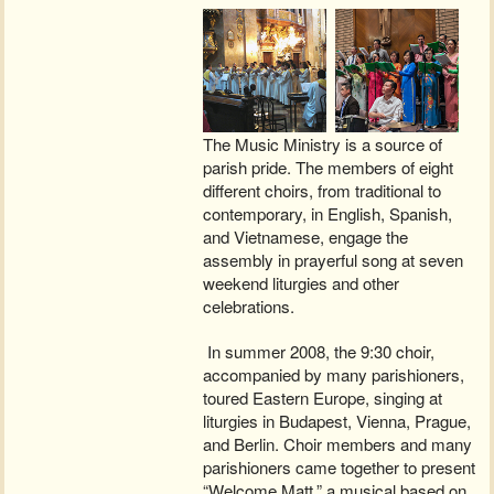
The Music Ministry is a source of
parish pride. The members of eight
different choirs, from traditional to
contemporary, in English, Spanish,
and Vietnamese, engage the
assembly in prayerful song at seven
weekend liturgies and other
celebrations.
In summer 2008, the 9:30 choir,
accompanied by many parishioners,
toured Eastern Europe, singing at
liturgies in Budapest, Vienna, Prague,
and Berlin. Choir members and many
parishioners came together to present
“Welcome Matt,” a musical based on