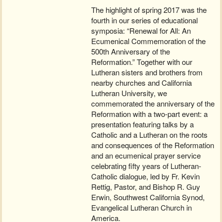
The highlight of spring 2017 was the
fourth in our series of educational
symposia: “Renewal for All: An
Ecumenical Commemoration of the
500th Anniversary of the
Reformation.” Together with our
Lutheran sisters and brothers from
nearby churches and California
Lutheran University, we
commemorated the anniversary of the
Reformation with a two-part event: a
presentation featuring talks by a
Catholic and a Lutheran on the roots
and consequences of the Reformation
and an ecumenical prayer service
celebrating fifty years of Lutheran-
Catholic dialogue, led by Fr. Kevin
Rettig, Pastor, and Bishop R. Guy
Erwin, Southwest California Synod,
Evangelical Lutheran Church in
America.