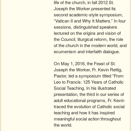
life of the church, in fall 2012 St.
Joseph the Worker presented its
second academic-style symposium,
“Vatican II and Why It Matters.” In four
sessions, distinguished speakers
lectured on the origins and vision of
the Council, liturgical reform, the role
of the church in the modern world, and
ecumenism and interfaith dialogue.
On May 1, 2016, the Feast of St.
Joseph the Worker, Fr. Kevin Rettig,
Pastor, led a symposium titled “From
Leo to Francis: 125 Years of Catholic
Social Teaching. In his illustrated
presentation, the third in our series of
adult educational programs, Fr. Kevin
traced the evolution of Catholic social
teaching and how it has inspired
meaningful social action throughout
the world.