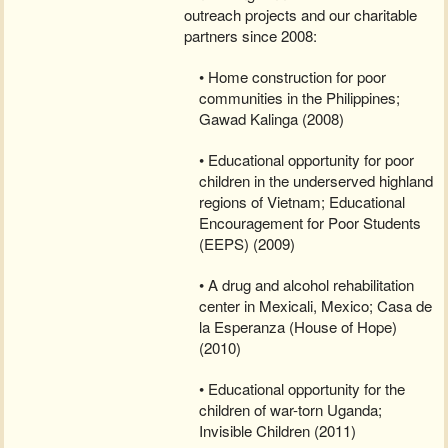
outreach projects and our charitable
partners since 2008:
• Home construction for poor
communities in the Philippines;
Gawad Kalinga (2008)
• Educational opportunity for poor
children in the underserved highland
regions of Vietnam; Educational
Encouragement for Poor Students
(EEPS) (2009)
• A drug and alcohol rehabilitation
center in Mexicali, Mexico; Casa de
la Esperanza (House of Hope)
(2010)
• Educational opportunity for the
children of war-torn Uganda;
Invisible Children (2011)