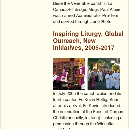
Bede the Venerable parish in La
Cañada-Flintridge. Msgr. Paul Albee
was named Administrator Pro-Tem
and served through June 2005.
Inspiring Liturgy, Global
Outreach, New
Initiatives, 2005-2017
In July 2005 the parish welcomed its
fourth pastor, Fr. Kevin Rettig. Soon
after his arrival, Fr. Kevin introduced
the celebration of the Feast of Corpus
Christi (annually, in June), including a
procession through the Winnetka