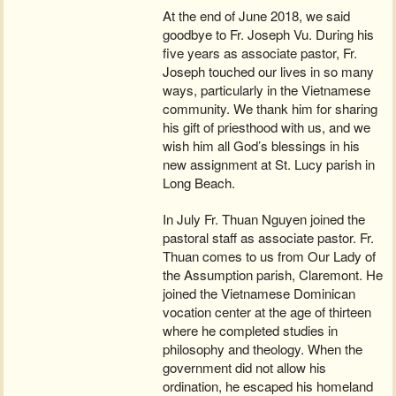
At the end of June 2018, we said
goodbye to Fr. Joseph Vu. During his
five years as associate pastor, Fr.
Joseph touched our lives in so many
ways, particularly in the Vietnamese
community. We thank him for sharing
his gift of priesthood with us, and we
wish him all God’s blessings in his
new assignment at St. Lucy parish in
Long Beach.
In July Fr. Thuan Nguyen joined the
pastoral staff as associate pastor. Fr.
Thuan comes to us from Our Lady of
the Assumption parish, Claremont. He
joined the Vietnamese Dominican
vocation center at the age of thirteen
where he completed studies in
philosophy and theology. When the
government did not allow his
ordination, he escaped his homeland