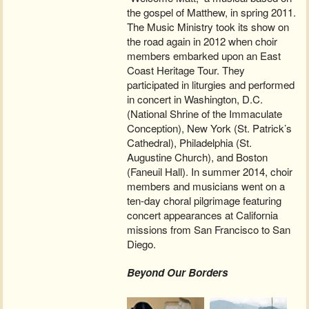
the gospel of Matthew, in spring 2011.
The Music Ministry took its show on
the road again in 2012 when choir
members embarked upon an East
Coast Heritage Tour. They
participated in liturgies and performed
in concert in Washington, D.C.
(National Shrine of the Immaculate
Conception), New York (St. Patrick’s
Cathedral), Philadelphia (St.
Augustine Church), and Boston
(Faneuil Hall). In summer 2014, choir
members and musicians went on a
ten-day choral pilgrimage featuring
concert appearances at California
missions from San Francisco to San
Diego.
Beyond Our Borders