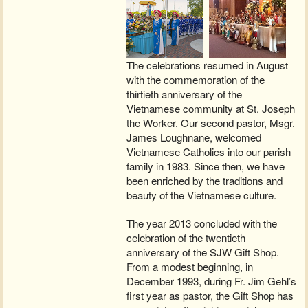
The celebrations resumed in August
with the commemoration of the
thirtieth anniversary of the
Vietnamese community at St. Joseph
the Worker. Our second pastor, Msgr.
James Loughnane, welcomed
Vietnamese Catholics into our parish
family in 1983. Since then, we have
been enriched by the traditions and
beauty of the Vietnamese culture.
The year 2013 concluded with the
celebration of the twentieth
anniversary of the SJW Gift Shop.
From a modest beginning, in
December 1993, during Fr. Jim Gehl’s
first year as pastor, the Gift Shop has