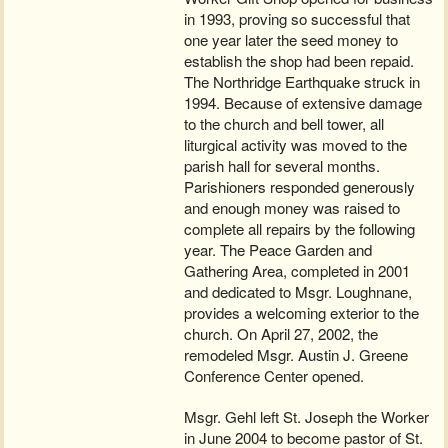
in 1993, proving so successful that
one year later the seed money to
establish the shop had been repaid.
The Northridge Earthquake struck in
1994. Because of extensive damage
to the church and bell tower, all
liturgical activity was moved to the
parish hall for several months.
Parishioners responded generously
and enough money was raised to
complete all repairs by the following
year. The Peace Garden and
Gathering Area, completed in 2001
and dedicated to Msgr. Loughnane,
provides a welcoming exterior to the
church. On April 27, 2002, the
remodeled Msgr. Austin J. Greene
Conference Center opened.
Msgr. Gehl left St. Joseph the Worker
in June 2004 to become pastor of St.