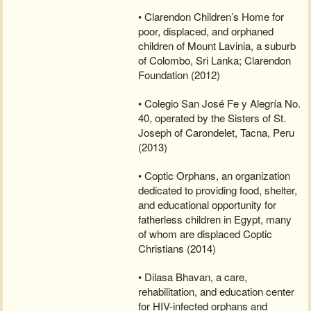
• Clarendon Children’s Home for
poor, displaced, and orphaned
children of Mount Lavinia, a suburb
of Colombo, Sri Lanka; Clarendon
Foundation (2012)
• Colegio San José Fe y Alegría No.
40, operated by the Sisters of St.
Joseph of Carondelet, Tacna, Peru
(2013)
• Coptic Orphans, an organization
dedicated to providing food, shelter,
and educational opportunity for
fatherless children in Egypt, many
of whom are displaced Coptic
Christians (2014)
• Dilasa Bhavan, a care,
rehabilitation, and education center
for HIV-infected orphans and