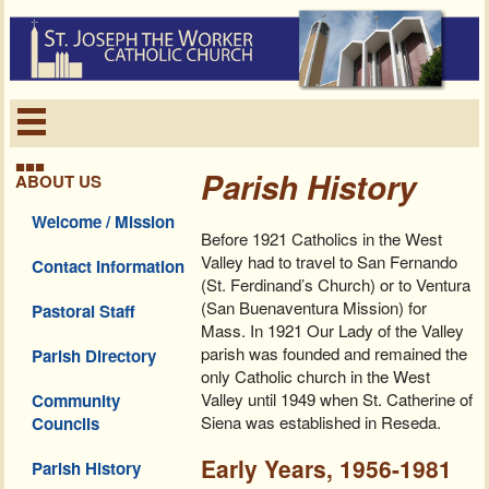
■■■
Parish History
ABOUT US
Welcome / Mission
Before 1921 Catholics in the West
Valley had to travel to San Fernando
Contact Information
(St. Ferdinand’s Church) or to Ventura
(San Buenaventura Mission) for
Pastoral Staff
Mass. In 1921 Our Lady of the Valley
parish was founded and remained the
Parish Directory
only Catholic church in the West
Valley until 1949 when St. Catherine of
Community
Siena was established in Reseda.
Councils
Early Years, 1956-1981
Parish History