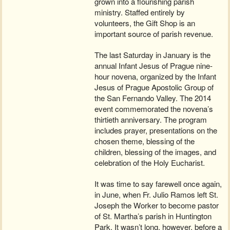
grown into a flourishing parish
ministry. Staffed entirely by
volunteers, the Gift Shop is an
important source of parish revenue.
The last Saturday in January is the
annual Infant Jesus of Prague nine-
hour novena, organized by the Infant
Jesus of Prague Apostolic Group of
the San Fernando Valley. The 2014
event commemorated the novena’s
thirtieth anniversary. The program
includes prayer, presentations on the
chosen theme, blessing of the
children, blessing of the images, and
celebration of the Holy Eucharist.
It was time to say farewell once again,
in June, when Fr. Julio Ramos left St.
Joseph the Worker to become pastor
of St. Martha’s parish in Huntington
Park. It wasn’t long, however, before a