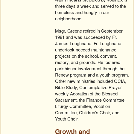
three days a week and served to the
homeless and hungry in our
neighborhood.
Msgr. Greene retired in September
1981 and was succeeded by Fr.
James Loughnane. Fr. Loughnane
undertook needed maintenance
projects on the school, convent,
rectory, and grounds. He fostered
parishioner involvement through the
Renew program and a youth program.
Other new ministries included OCIA,
Bible Study, Contemplative Prayer,
weekly Adoration of the Blessed
Sacrament, the Finance Committee,
Liturgy Committee, Vocation
Committee, Children’s Choir, and
Youth Choir.
Growth and