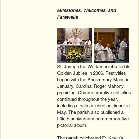
Milestones, Welcomes, and
Farewells
St. Joseph the Worker celebrated its
Golden Jubilee in 2006. Festivities
began with the Anniversary Mass in
January, Cardinal Roger Mahony,
presiding. Commemorative activities
continued throughout the year,
including a gala celebration dinner in
May. The parish also published a
fiftieth anniversary commemorative
pictorial album.
The parish celebrated Fr. Kevin’s