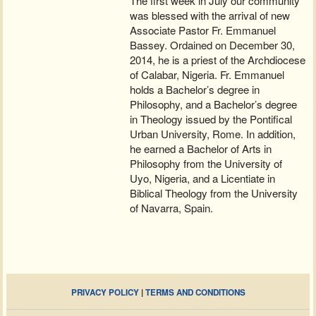
The first week in July our community
was blessed with the arrival of new
Associate Pastor Fr. Emmanuel
Bassey. Ordained on December 30,
2014, he is a priest of the Archdiocese
of Calabar, Nigeria. Fr. Emmanuel
holds a Bachelor’s degree in
Philosophy, and a Bachelor’s degree
in Theology issued by the Pontifical
Urban University, Rome. In addition,
he earned a Bachelor of Arts in
Philosophy from the University of
Uyo, Nigeria, and a Licentiate in
Biblical Theology from the University
of Navarra, Spain.
PRIVACY POLICY
|
TERMS AND CONDITIONS