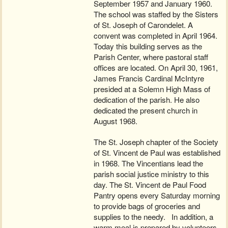
September 1957 and January 1960.
The school was staffed by the Sisters
of St. Joseph of Carondelet. A
convent was completed in April 1964.
Today this building serves as the
Parish Center, where pastoral staff
offices are located. On April 30, 1961,
James Francis Cardinal McIntyre
presided at a Solemn High Mass of
dedication of the parish. He also
dedicated the present church in
August 1968.
The St. Joseph chapter of the Society
of St. Vincent de Paul was established
in 1968. The Vincentians lead the
parish social justice ministry to this
day. The St. Vincent de Paul Food
Pantry opens every Saturday morning
to provide bags of groceries and
supplies to the needy. In addition, a
warm meal is prepared by volunteers