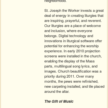
neighborhood.
St. Joseph the Worker invests a great
deal of energy in creating liturgies that
are inspiring, prayerful, and reverent.
Our liturgies are a place of welcome
and inclusion, where everyone
belongs. Digital technology and
innovations in liturgical software offer
potential for enhancing the worship
experience. In early 2010 projection
screens were installed in the church,
enabling the display of the Mass
parts, multilingual song lyrics, and
images. Church beautification was a
priority during 2011. Over many
months, the pews were refinished,
new carpeting installed, and tile placed
around the altar.
The Gift of Music