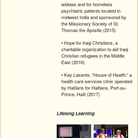
widows and for homeless
psychiatric patients located in
midwest India and sponsored by
the Missionary Society of St.
Thomas the Apostle (2015)
• Hope for Iraqi Christians, a
charitable organization to aid Iraqi
Christian refugees in the Middle
East (2016)
• Kay Lasante, “House of Health,” a
health care services clinic operated
by Haitians for Haitians, Port-au-
Prince, Haiti (2017)
Lifelong Learning