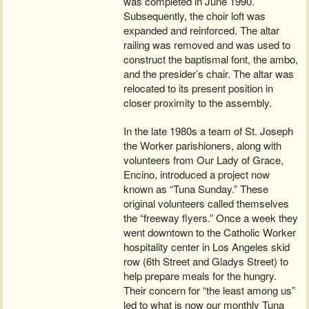
was completed in June 1990.
Subsequently, the choir loft was
expanded and reinforced. The altar
railing was removed and was used to
construct the baptismal font, the ambo,
and the presider’s chair. The altar was
relocated to its present position in
closer proximity to the assembly.
In the late 1980s a team of St. Joseph
the Worker parishioners, along with
volunteers from Our Lady of Grace,
Encino, introduced a project now
known as “Tuna Sunday.” These
original volunteers called themselves
the “freeway flyers.” Once a week they
went downtown to the Catholic Worker
hospitality center in Los Angeles skid
row (6th Street and Gladys Street) to
help prepare meals for the hungry.
Their concern for “the least among us”
led to what is now our monthly Tuna