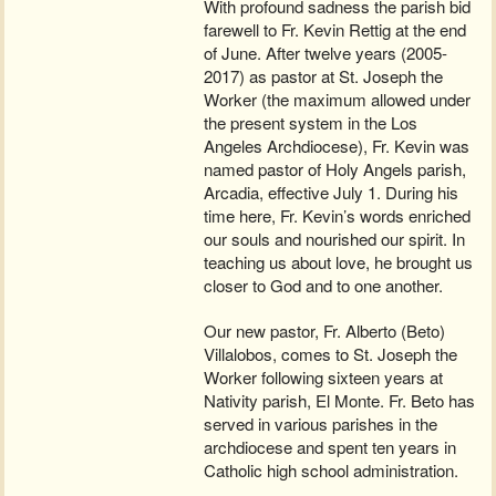
With profound sadness the parish bid
farewell to Fr. Kevin Rettig at the end
of June. After twelve years (2005-
2017) as pastor at St. Joseph the
Worker (the maximum allowed under
the present system in the Los
Angeles Archdiocese), Fr. Kevin was
named pastor of Holy Angels parish,
Arcadia, effective July 1. During his
time here, Fr. Kevin’s words enriched
our souls and nourished our spirit. In
teaching us about love, he brought us
closer to God and to one another.
Our new pastor, Fr. Alberto (Beto)
Villalobos, comes to St. Joseph the
Worker following sixteen years at
Nativity parish, El Monte. Fr. Beto has
served in various parishes in the
archdiocese and spent ten years in
Catholic high school administration.