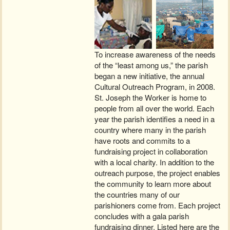
To increase awareness of the needs
of the “least among us,” the parish
began a new initiative, the annual
Cultural Outreach Program, in 2008.
St. Joseph the Worker is home to
people from all over the world. Each
year the parish identifies a need in a
country where many in the parish
have roots and commits to a
fundraising project in collaboration
with a local charity. In addition to the
outreach purpose, the project enables
the community to learn more about
the countries many of our
parishioners come from. Each project
concludes with a gala parish
fundraising dinner. Listed here are the