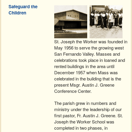
Safeguard the
Children
St. Joseph the Worker was founded in
May 1956 to serve the growing west
San Fernando Valley. Masses and
celebrations took place in loaned and
rented buildings in the area until
December 1957 when Mass was
celebrated in the building that is the
present Msgr. Austin J. Greene
Conference Center.
The parish grew in numbers and
ministry under the leadership of our
first pastor, Fr. Austin J. Greene. St.
Joseph the Worker School was
completed in two phases, in