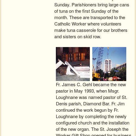
Sunday. Parishioners bring large cans
of tuna on the first Sunday of the
month. These are transported to the
Catholic Worker where volunteers
make tuna casserole for our brothers
and sisters on skid row.
Fr. James C. Gehl became the new
pastor in May 1993, when Msgr.
Loughnane was named pastor of St.
Denis parish, Diamond Bar. Fr. Jim
continued the work begun by Fr.
Loughnane by completing the newly
configured church and the installation
of the new organ. The St. Joseph the
Worker Gift Shop opened for business