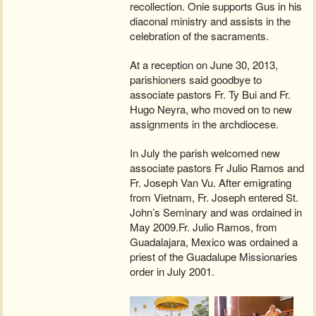
recollection. Onie supports Gus in his
diaconal ministry and assists in the
celebration of the sacraments.
At a reception on June 30, 2013,
parishioners said goodbye to
associate pastors Fr. Ty Bui and Fr.
Hugo Neyra, who moved on to new
assignments in the archdiocese.
In July the parish welcomed new
associate pastors Fr Julio Ramos and
Fr. Joseph Van Vu. After emigrating
from Vietnam, Fr. Joseph entered St.
John’s Seminary and was ordained in
May 2009.Fr. Julio Ramos, from
Guadalajara, Mexico was ordained a
priest of the Guadalupe Missionaries
order in July 2001.