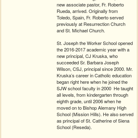
new associate pastor, Fr. Roberto
Rueda, arrived. Originally from
Toledo, Spain, Fr. Roberto served
previously at Resurrection Church
and St. Michael Church.
St. Joseph the Worker School opened
the 2016-2017 academic year with a
new principal, CJ Kruska, who
succeeded Sr. Barbara Joseph
Wilson, CSJ, principal since 2000. Mr.
Kruska’s career in Catholic education
began right here when he joined the
SJW school faculty in 2000 He taught
all levels, from kindergarten through
eighth grade, until 2006 when he
moved on to Bishop Alemany High
School (Mission Hills). He also served
as principal of St. Catherine of Siena
School (Reseda).