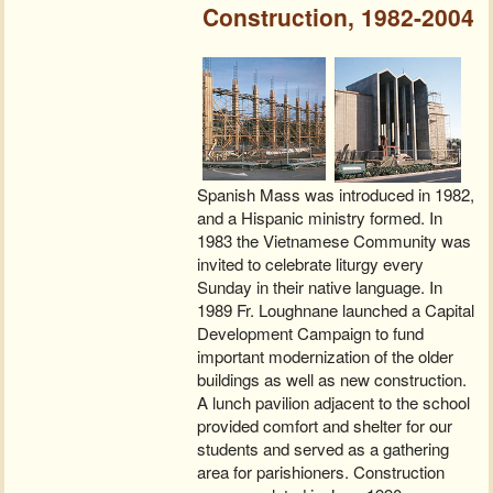
Construction, 1982-2004
Spanish Mass was introduced in 1982,
and a Hispanic ministry formed. In
1983 the Vietnamese Community was
invited to celebrate liturgy every
Sunday in their native language. In
1989 Fr. Loughnane launched a Capital
Development Campaign to fund
important modernization of the older
buildings as well as new construction.
A lunch pavilion adjacent to the school
provided comfort and shelter for our
students and served as a gathering
area for parishioners. Construction