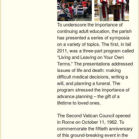
To underscore the importance of
continuing adult education, the parish
has presented a series of symposia
on a variety of topics. The first, in fall
2011, was a three-part program called
“Living and Leaving on Your Own
Terms.” The presentations addressed
issues of life and death: making
difficult medical decisions, writing a
will, and planning a funeral. The
program stressed the importance of
advance planning – the gift of a
lifetime to loved ones.
The Second Vatican Council opened
in Rome on October 11, 1962. To
commemorate the fiftieth anniversary
of this ground-breaking event in the